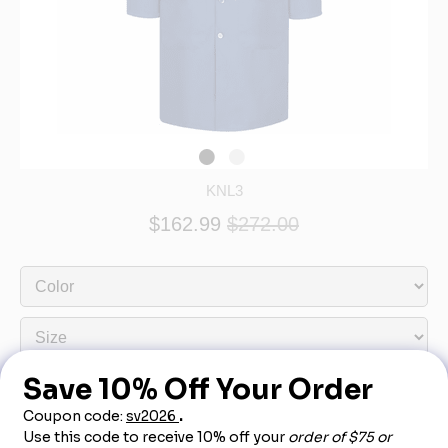
KNL3
$162.99
$272.00