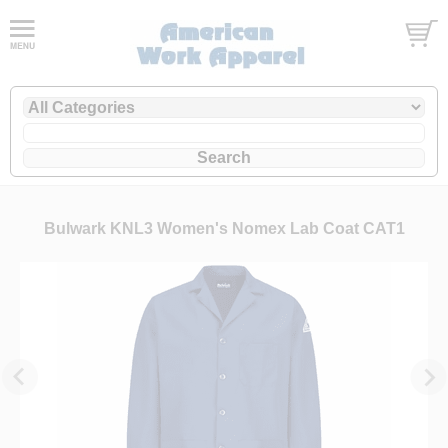
Bulwark KNL3 Women's Nomex Lab Coat CAT1