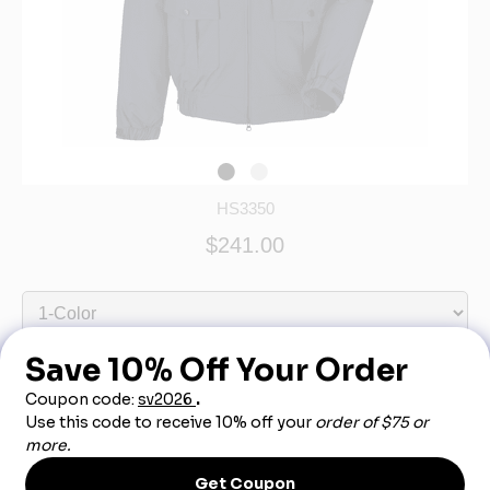
HS3350
$241.00
Out of Stock - More Info Call 888-540-3950
Product Description