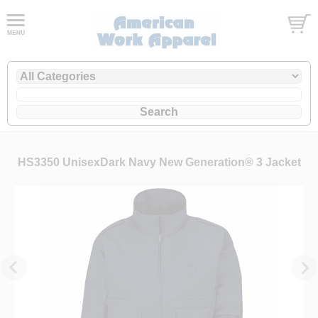
HS3350 UnisexDark Navy New Generation® 3 Jacket