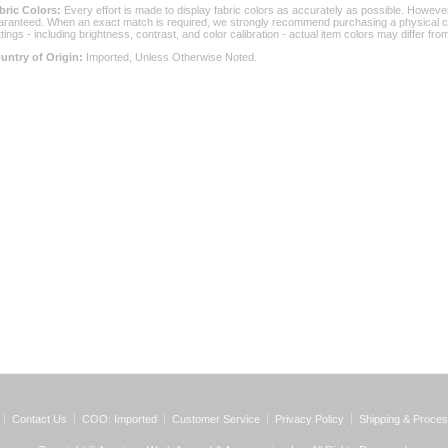
bric Colors:
 Every effort is made to display fabric colors as accurately as possible. Howev
aranteed. When an exact match is required, we strongly recommend purchasing a physical col
ttings - including brightness, contrast, and color calibration - actual item colors may differ f
untry of Origin:
 Imported, Unless Otherwise Noted.
Contact Us
COO: Imported
Customer Service
Privacy Policy
Shipping & Proces