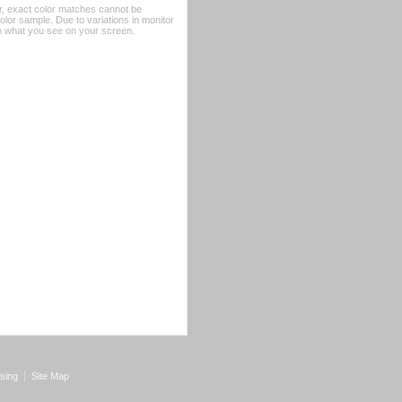
er, exact color matches cannot be
or sample. Due to variations in monitor
rom what you see on your screen.
sing
Site Map