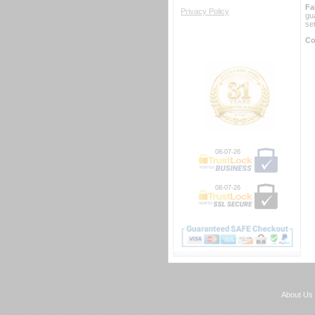
Fa
Privacy Policy
gu
se
Co
08-07-26
08-07-26
About Us