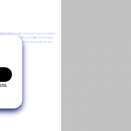
lend fabric with moisture transportation,
nt creases, Stretch Lycra� technology,
women. Attention to detail allows this
ure.