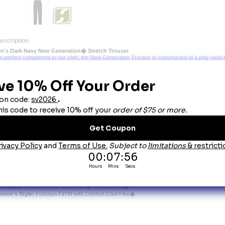
escription
n's Dark Navy New Generation� Stretch Trouser
he perfect compliment to our shirt, the New Generation Trouser is constructed of a poly-wool b
king this uniform pant ideal for all seasons. Other special features include silicone permane
n-Rol� technology in the waistband for men, and elastic inserts with Snugtex� waistband for 
nt to maintain the striking, professional appearance your job demands.
bric Weight:
 7.5 oz. Per Square Yard, 13 oz. Per Linear Yard, Serge Weave.
atures:
elt Loops:
 �" Lined.
end:
 74% Polyester/25% Wool/1% Lycra�.
re:
 Home Wash or Dry Clean.
osure:
 Brass Ratcheting Zipper and Crush-Proof Hook & Eye Closure.
 French-Fly Tab on Men's Styles.
eases:
 Silicone Permanent Creases.
her:
Bartacks at All Stress Points.
Crotch Lining on Men's Styles.
 Lycra� Stretch for Increased Fit and Comfort.
cket:
 Quarter-Top Front Pockets.
 Double-Welt, Topstitched Hip Pockets with Triangle Bartacks and Button-Tab Left-Pocket Clos
istband:
 Men's Style: 2" Cool-Flex� with Ban-Rol�.
men's Style:
 Function FitTM with Comfort Cool-Flex�