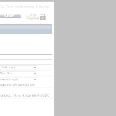
ing
Returns & Exchanges
View Cart
88-540-3950
ACTIVE
ships the next business day
 of Stock - More Info Call 888-540-3950