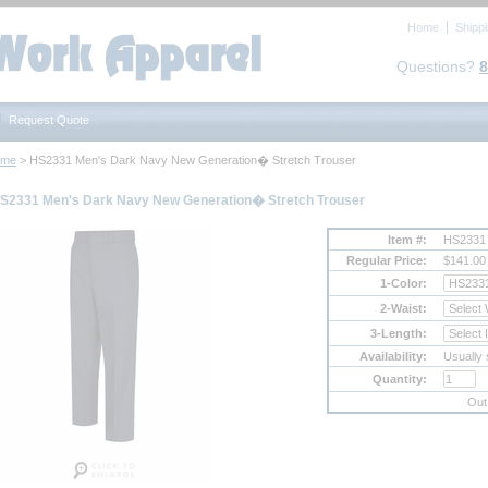
Home
Shipp
Questions?
8
Request Quote
ome
 > HS2331 Men's Dark Navy New Generation� Stretch Trouser
S2331 Men's Dark Navy New Generation� Stretch Trouser
Item #:
HS2331
Regular Price:
$141.00
1-Color:
2-Waist:
3-Length:
Availability:
Usually 
Quantity:
Out