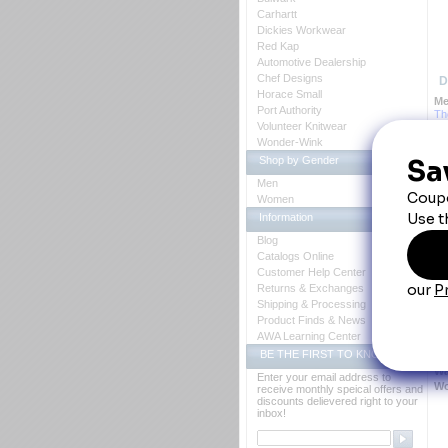
Carhartt
Dickies Workwear
Red Kap
Automotive Dealership
Chef Designs
D
Horace Small
Me
Port Authority
 T
Volunteer Knitwear
ma
Wonder-Wink
Ba
pa
Shop by Gender
Fa
Fe
Men
 B
Women
Bl
Information
Ca
Cl
Blog
 *
Catalogs Online
 *
Cr
Customer Help Center
Ot
Returns & Exchanges
 * 
Shipping & Processing
 * 
Product Finds & News
 *
Po
AWA Learning Center
 *
BE THE FIRST TO KNOW
 *
Wa
Enter your email address to
Wo
receive monthly speical offers and
discounts delievered right to your
inbox!