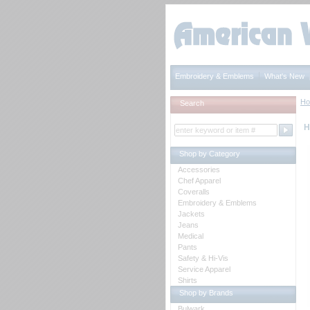
Embroidery & Emblems
What's New
H
Search
H
Shop by Category
Accessories
Chef Apparel
Coveralls
Embroidery & Emblems
Jackets
Jeans
Medical
Pants
Safety & Hi-Vis
Service Apparel
Shirts
Shop by Brands
Bulwark