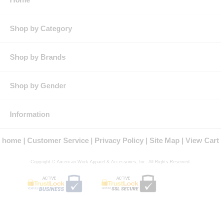
Button-Tab, Left-Pocket Closure.
Waistband:
Men's Styles: 2" Snugtex®.
Women's Style: Function FitTM with Comfort Cool-Flex®
Shop by Category
Shop by Brands
Shop by Gender
Information
home
Customer Service
Privacy Policy
Site Map
View Cart
Copyright © American Work Apparel & Accessories, Inc. All Rights Reserved.
ACTIVE
ACTIVE