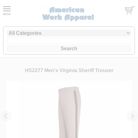
HS2277 Men's Virginia Sheriff Trouser