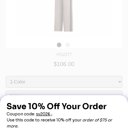
HS2277
$106.00
Out of Stock - More Info Call 888-540-3950