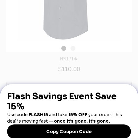
HS1714a
$110.00
Out of Stock - More Info Call 888-540-3950
Product Description