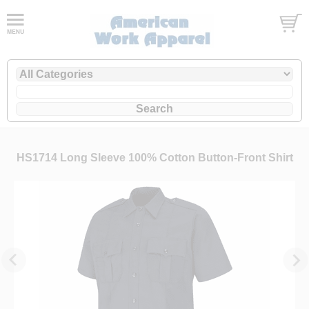
HS1714 Long Sleeve 100% Cotton Button-Front Shirt