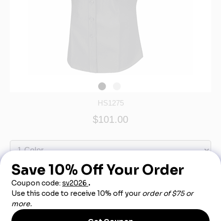
HS1275
$101.00
Out of Stock - More Info Call 888-540-3950
Product Description