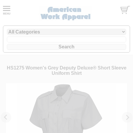
HS1275 Women's Grey Deputy Deluxe® Short Sleeve
Uniform Shirt