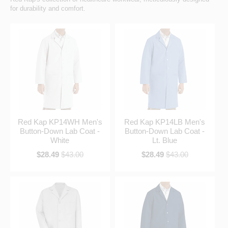
for durability and comfort.
Red Kap KP14WH Men's
Red Kap KP14LB Men's
Button-Down Lab Coat -
Button-Down Lab Coat -
White
Lt. Blue
$28.49
$43.00
$28.49
$43.00