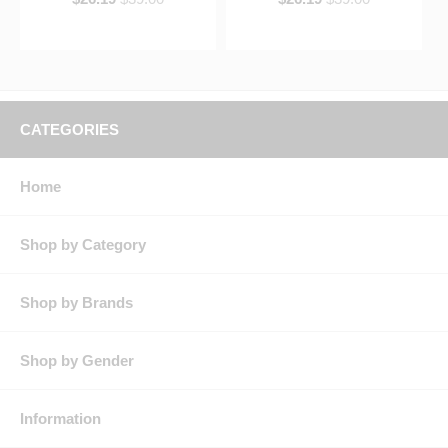
CATEGORIES
Home
Shop by Category
Shop by Brands
Shop by Gender
Information