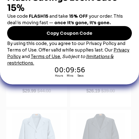
KP13NV Women's Navy
KP10WH White Lapel
Red Kap Lab Coat
Counter Coat
$29.99
$44.00
$26.19
$39.00