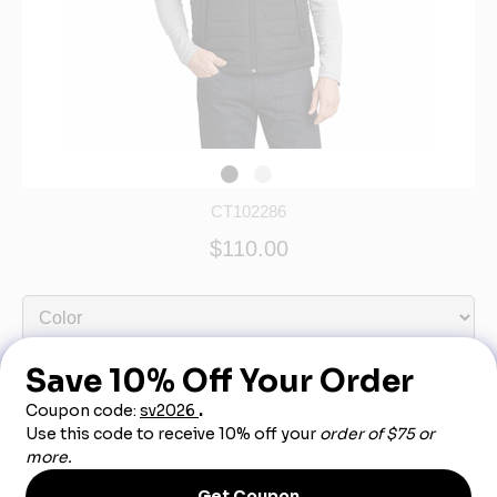
CT102286
$110.00