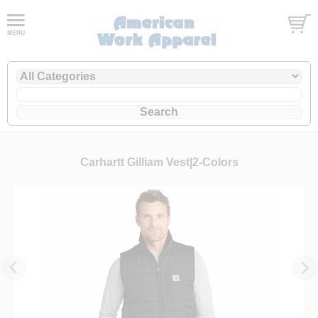
Carhartt Gilliam Vest|2-Colors