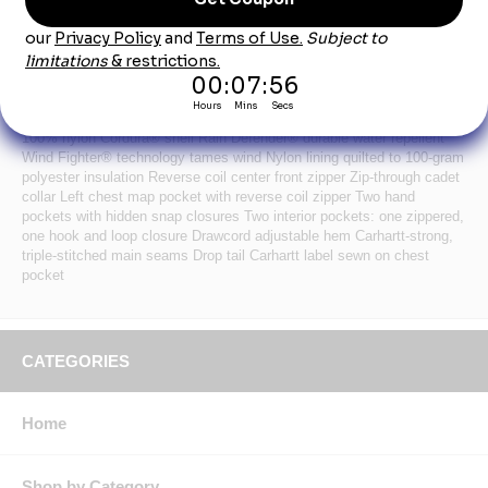
Product Description
When it’s just cold enough to call for core warmth, this insulated vest
has you covered as a lightweight, water-repellent layer. 1.75-ounce,
100% nylon Cordura® shell Rain Defender® durable water repellent
Wind Fighter® technology tames wind Nylon lining quilted to 100-gram
polyester insulation Reverse coil center front zipper Zip-through cadet
collar Left chest map pocket with reverse coil zipper Two hand
pockets with hidden snap closures Two interior pockets: one zippered,
one hook and loop closure Drawcord adjustable hem Carhartt-strong,
triple-stitched main seams Drop tail Carhartt label sewn on chest
pocket
CATEGORIES
Home
Shop by Category