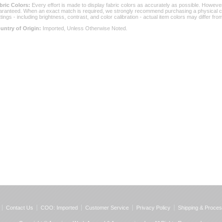
bric Colors:
 Every effort is made to display fabric colors as accurately as possible. Howev
aranteed. When an exact match is required, we strongly recommend purchasing a physical col
ttings - including brightness, contrast, and color calibration - actual item colors may differ f
untry of Origin:
 Imported, Unless Otherwise Noted.
Contact Us
COO: Imported
Customer Service
Privacy Policy
Shipping & Proces