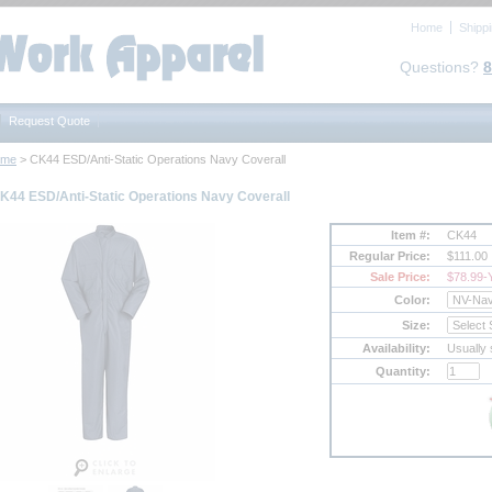
Home
Shipp
Questions?
8
Request Quote
ome
 > CK44 ESD/Anti-Static Operations Navy Coverall
K44 ESD/Anti-Static Operations Navy Coverall
Item #:
CK44
Regular Price:
$111.00
Sale Price:
$78.99
-
Color:
Size:
Availability:
Usually 
Quantity: