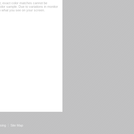
er, exact color matches cannot be
or sample. Due to variations in monitor
rom what you see on your screen.
sing
Site Map