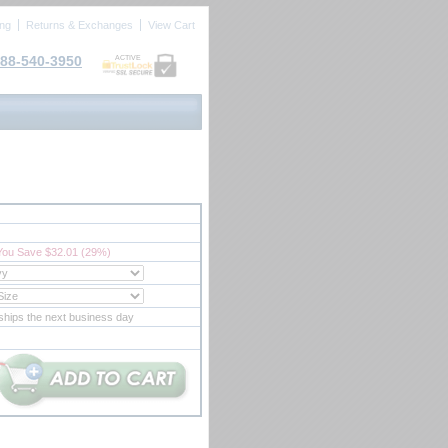
ing
Returns & Exchanges
View Cart
88-540-3950
ACTIVE
You Save $32.01 (29%)
ships the next business day