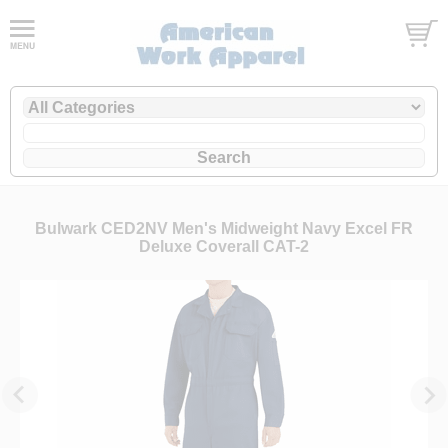
Bulwark CED2NV Men's Midweight Navy Excel FR
Deluxe Coverall CAT-2