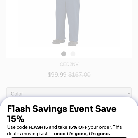
CED2NV
$99.99
$167.00