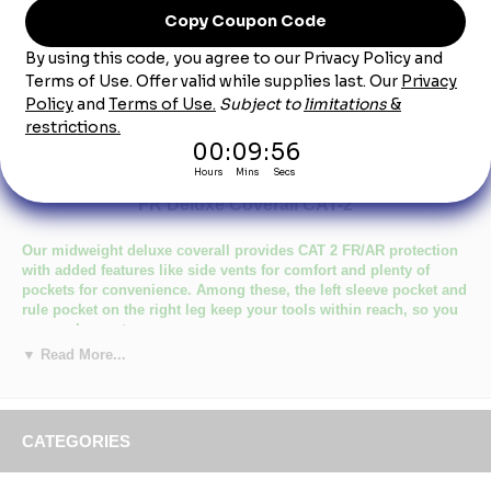
Product Description
Bulwark CED2NV Men's Midweight Navy Excel
FR Deluxe Coverall CAT-2
Our midweight deluxe coverall provides CAT 2 FR/AR protection
with added features like side vents for comfort and plenty of
pockets for convenience. Among these, the left sleeve pocket and
rule pocket on the right leg keep your tools within reach, so you
can work smarter.
▼ Read More...
Primary Closure: Concealed Zipper
Wash Care : Industrial Laundry - Heavy Soil, Industrial Laundry
- Light Soil, Home Wash
Fabric: EXCEL FR® Flame resistant, 9 oz. (305 g/m²) Twill
CATEGORIES
Blend: 100% Cotton
Closure: Two-way, concealed, Nomex® taped, brass break-
away zipper, concealed snap at top of zipper at neck &