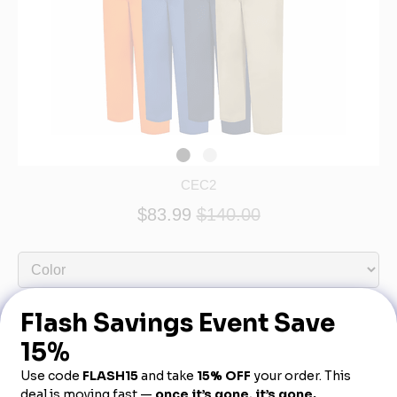
CEC2
$83.99
$140.00