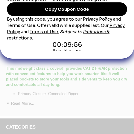
Product Description
Bulwark CEC2 Men's Midweight Excel FR
Classic Coverall CAT-2
This midweight classic coverall provides CAT 2 FR/AR protection
with convenient features to help you work smarter, like 5 well
placed pockets to store your tools and side vents to keep you dry
and comfortable all day long.
Primary Closure: Concealed Zipper
Wash Care : Industrial Laundry - Heavy Soil, Industrial Laundry
▼ Read More...
- Light Soil, Home Wash
Fabric: EXCEL FR® Flame resistant, 9 oz. (305 g/m²) Twill
Blend: 100% Cotton
Closure: Two-way concealed Nomex® taped brass break-away
zipper, concealed snap at top of zipper at neck
CATEGORIES
Collar: One-piece, topstitched, lay-flat collar