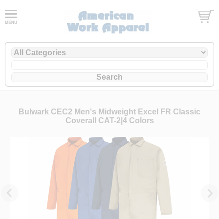
Bulwark CEC2 Men's Midweight Excel FR Classic
Coverall CAT-2|4 Colors