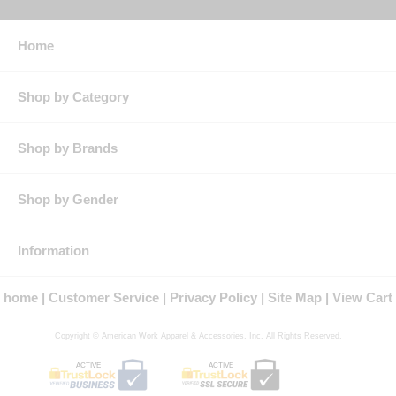
Home
Shop by Category
Shop by Brands
Shop by Gender
Information
home
Customer Service
Privacy Policy
Site Map
View Cart
Copyright © American Work Apparel & Accessories, Inc. All Rights Reserved.
ACTIVE
ACTIVE