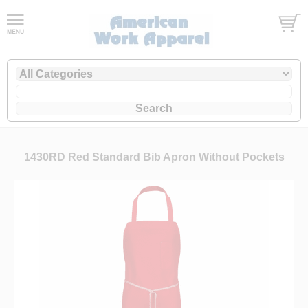
1430RD Red Standard Bib Apron Without Pockets