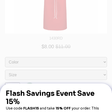
1430RD
$8.00
$11.00
Product Description