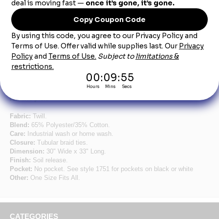
Red Standard Bib Apron Without Pockets
Simplicity at its best. Strong braid ties and a soil release finish
work hard to keep you at your best all day long. Choose from
65/35 poly/cotton twill or 100% spun polyester for a look that
stands up to industrial laundering. Seven color choices - with a
pencil pocket on the white and black – make this a simple,
reliable pick.
Fabric:
Twill.
Blend:
65% Polyester/35% Cotton.
Care:
Industrial wash or home wash.
Closure:
Tubular braid ties.
Dimension:
30" Wide x 33" Long.
Finish:
Soil release.
Pocket:
No pocket. See style 1751 for pockets on black or white
Other:
One Size Fits All.
CATEGORIES