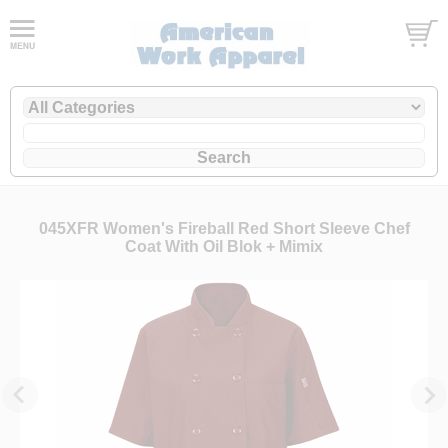
045XFR Women's Fireball Red Short Sleeve Chef
Coat With Oil Blok + Mimix