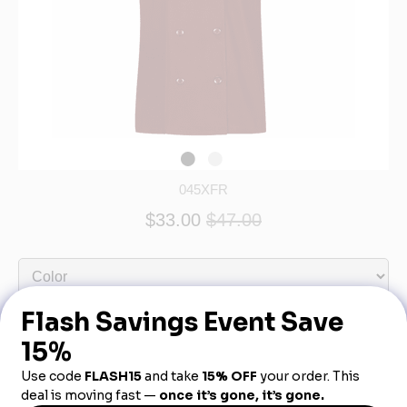
045XFR
$33.00
$47.00