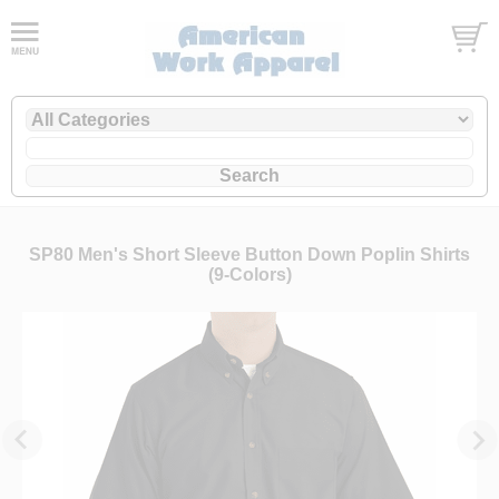
SP80 Men's Short Sleeve Button Down Poplin Shirts
(9-Colors)