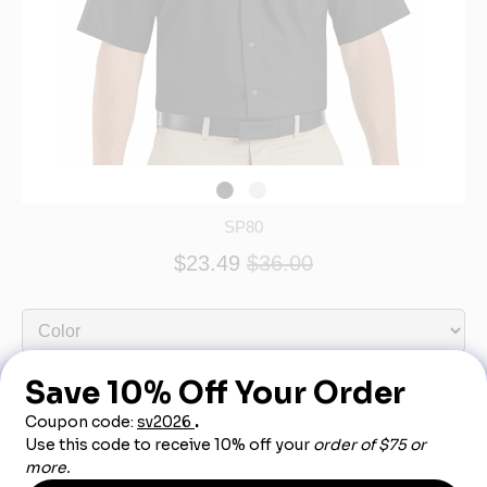
SP80
$23.49
$36.00