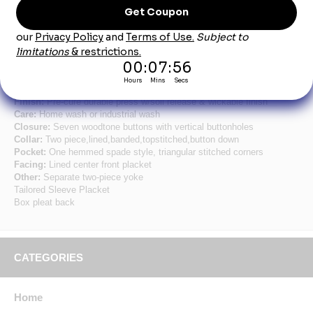
Product Description
Men's Short Sleeve Button Down Poplin Shirts
Fabric:
4.25oz. Poplin
Blend:
65% Polyester/35% Cotton
Finish:
Pre-cure durable press w/soil release & wickable finish
Care:
Home wash or industrial wash
Closure:
Seven woodtone buttons with vertical buttonholes
Collar:
Two piece,lined,banded,topstitched,button down
Pocket:
One hemmed spade style, triangular stitched corners
Facing:
Lined center front placket
Other:
Separate two-piece yoke
Tailored Sleeve Placket
Box pleat back
CATEGORIES
Home