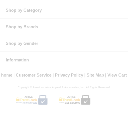
Shop by Category
Shop by Brands
Shop by Gender
Information
home
Customer Service
Privacy Policy
Site Map
View Cart
Copyright © American Work Apparel & Accessories, Inc. All Rights Reserved.
ACTIVE
ACTIVE