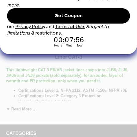
Product Description
LLL8NV Men's Lightweight FR Sleeved Jacket
Liner CAT-3
This lightweight CAT 3 FR/AR jacket liner snaps into JLB6, JLJ6,
JMJ6 and JNJ6 jackets (sold separately), for an added layer of
warmth and FR protection, only when you need it.
Certifications Level 1: NFPA 2112, ASTM F1506, NFPA 70E
Certifications Level 2: Category 3 Protection
Hazard : Flash Fire, Arc Flash
Number of Pockets: 3
▼ Read More...
Primary Closure: Concealed Snap/Gripper
Wash Care : Industrial Laundry - Light Soil, Home Wash
Fabric: Shell: 7 oz. (235 g/m²) Excel FR® ComforTouch®
Flame Resistant Twill,Insulation: 12 oz.
CATEGORIES
Blend: Shell: 88% Cotton / 12% Nylon,Insulation: 100%