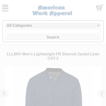
LLL8NV Men's Lightweight FR Sleeved Jacket Liner
CAT-3