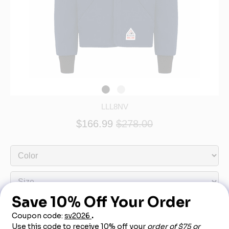
LLL8NV
$166.99
$278.00