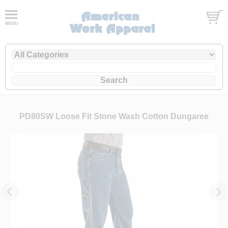
PD80SW Loose Fit Stone Wash Cotton Dungaree