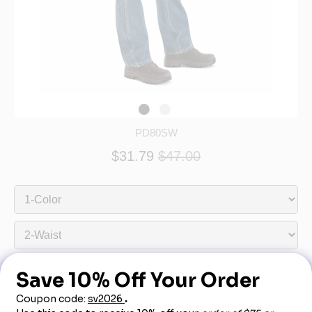
PD80SW
$31.79
$47.00