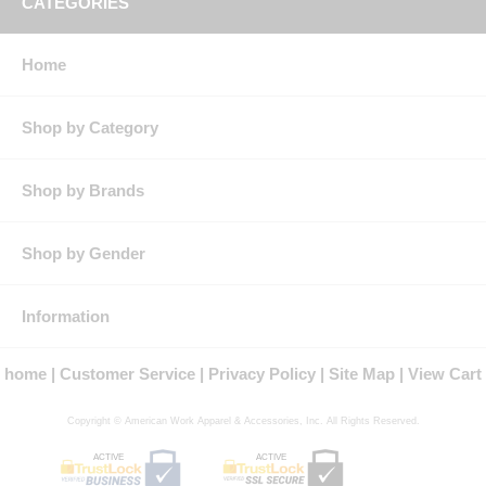
CATEGORIES
* All sizes have 37" unfinished inseam.
Pockets:
Two deep scoop front pockets, two oversize hip pockets,
double rule pocket on right leg, hammer loop on left leg.
Home
Silhouette:
Loose fit - rise sits slightly below the natural waist and
has a loose seat and thigh with a wider leg opening than the Classic
fit.
Shop by Category
Shop by Brands
Shop by Gender
Information
home
Customer Service
Privacy Policy
Site Map
View Cart
Copyright © American Work Apparel & Accessories, Inc. All Rights Reserved.
ACTIVE
ACTIVE