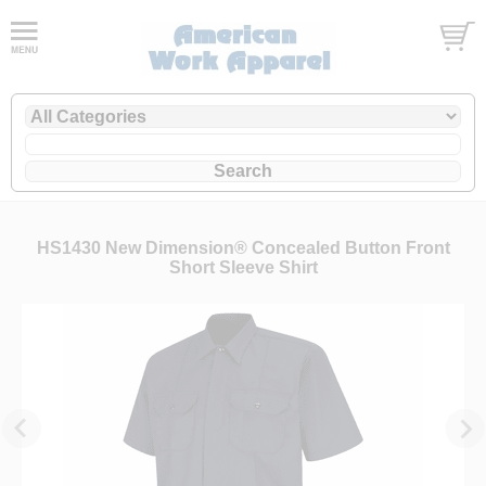
HS1430 New Dimension® Concealed Button Front
Short Sleeve Shirt