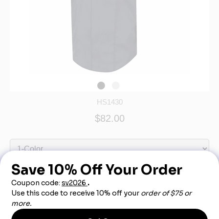
HS1430
$82.00
Out of Stock - More Info Call 888-540-3950
Product Description