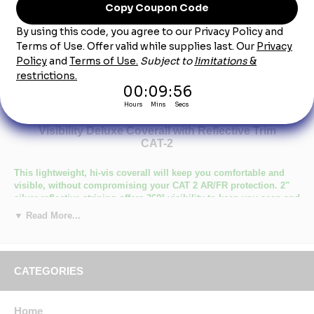
Product Description
Bulwark CMD8HV Men's Lightweight FR Hi-
Visibility Deluxe Coverall with Reflective Trim
CAT-2
This lightweight, hi-vis coverall will keep you comfortable and
visible, without compromising your CAT 2 AR/FR protection. 2"
silver reflective striping offers 360° visibility to keep you seen and
safe, while added features ensure your comfort and mobility.
▼ Read More...
Primary Closure: Concealed Zipper
Wash Care : Home Wash
Fabric: Flame resistant, 7 oz. (235 g/m²)
CATEGORIES
Blend: 48% Modacrylic/ 37% Lyocell/ 15% Aramid
Closure: Two-way concealed Nomex® taped brass break-away
zipper, concealed snap at top of zipper at neck
Collar: One-piece, topstitched, lay-flat collar
Home