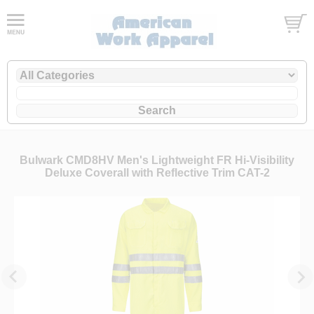
Bulwark CMD8HV Men's Lightweight FR Hi-Visibility
Deluxe Coverall with Reflective Trim CAT-2