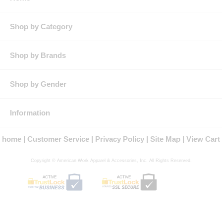
Pocket: Two front swing, topstitched & lined pockets,Two, two-
needle topstitched patch chest pockets with flaps & concealed
snap closure,Two patch hip pockets with concealed single snap
Shop by Category
closure,One left bicep pocket with pencil stall
Features: 360° visibility with front & back 2-inch silver
reflective striping
Shop by Brands
Two-way concealed Nomex® taped brass break-away zipper,
concealed snap at top of zipper at neck
Two patch hip pockets have single concealed snap closure
Shop by Gender
One sleeve pocket sewn to left bicep with pencil stall
Product Collection: Cooltouch 2, FR Hi-Visibility
Protection: ATPV Arc Rating: 9
Country of Origin: Imported, Made in USA Fabric
Information
Fit Details: Designed to be worn over other clothing. Fit over
work boots.
home
Customer Service
Privacy Policy
Site Map
View Cart
Gender: Male
Materials: Modacrylic/Lyocell/Para-aramid
Brand: Bulwark®
Copyright © American Work Apparel & Accessories, Inc. All Rights Reserved.
NFPA® 2112 Compliant
ACTIVE
ACTIVE
Certified by Underwriters Laboratories to meet the requirements of
NFPA® 2112 Standard on Flame Resistant Garments for Protection of
Industrial Personnel Against Flash Fire, 2012 Edition
Type R, Class 3 Garments